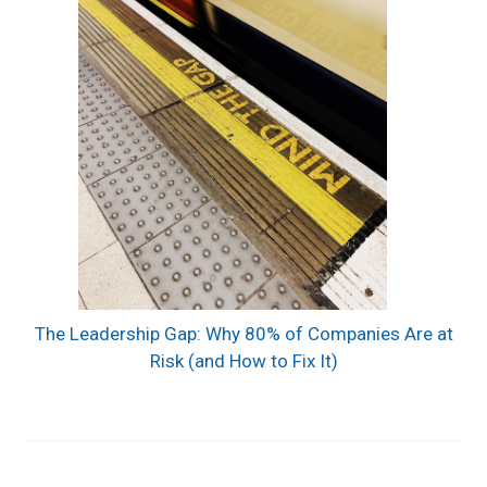
The Leadership Gap: Why 80% of Companies Are at
Risk (and How to Fix It)