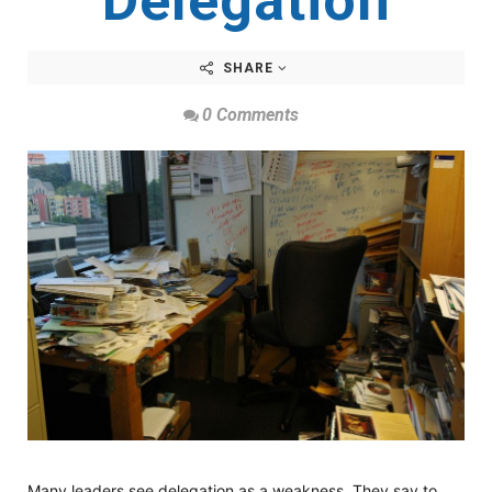
Delegation
SHARE
0 Comments
Many leaders see delegation as a weakness. They say to