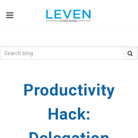
Productivity
Hack: