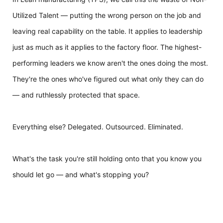
Utilized Talent — putting the wrong person on the job and
leaving real capability on the table. It applies to leadership
just as much as it applies to the factory floor. The highest-
performing leaders we know aren't the ones doing the most.
They're the ones who've figured out what only they can do
— and ruthlessly protected that space.
Everything else? Delegated. Outsourced. Eliminated.
What's the task you're still holding onto that you know you
should let go — and what's stopping you?