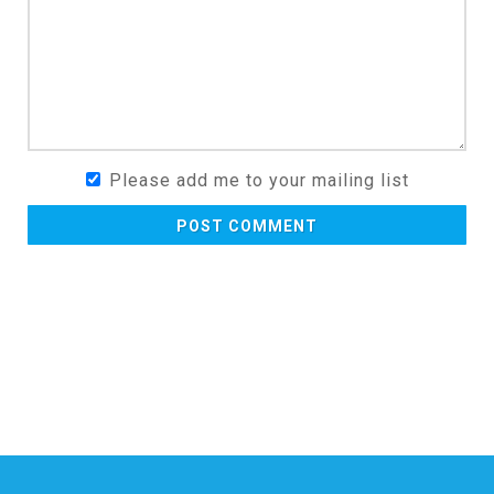
Please add me to your mailing list
POST COMMENT