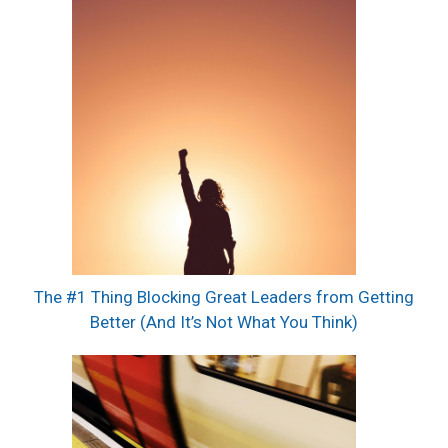
The #1 Thing Blocking Great Leaders from Getting
Better (And It’s Not What You Think)