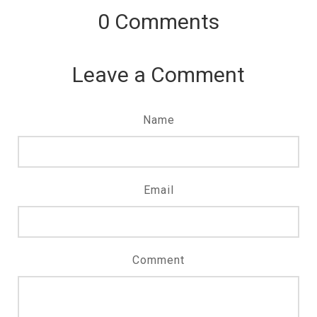
0
Comments
Leave a Comment
Name
Email
Comment