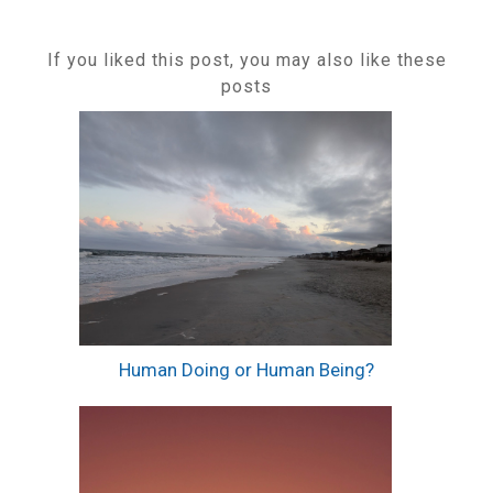
If you liked this post, you may also like these
posts
Human Doing or Human Being?