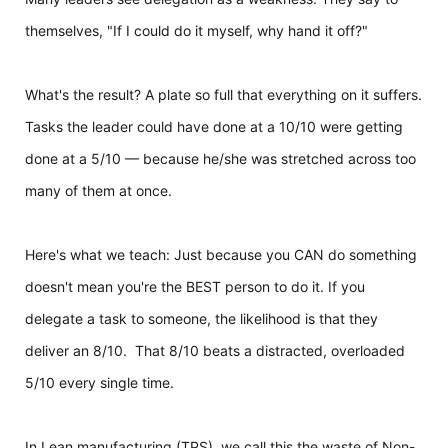
themselves, "If I could do it myself, why hand it off?"
What's the result?
A plate so full that everything on it suffers.
Tasks the leader could have done at a 10/10 were getting
done at a 5/10 — because he/she was stretched across too
many of them at once.
Here's what we teach: Just because you CAN do something
doesn't mean you're the BEST person to do it. If you
delegate a task to someone, the likelihood is that they
deliver an 8/10. That 8/10 beats a distracted, overloaded
5/10 every single time.
In Lean manufacturing (TPS), we call this the waste of Non-