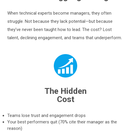
When technical experts become managers, they often
struggle. Not because they lack potential—but because
they've never been taught how to lead. The cost? Lost
talent, declining engagement, and teams that underperform.
The Hidden
Cost
Teams lose trust and engagement drops
Your best performers quit (70% cite their manager as the
reason)