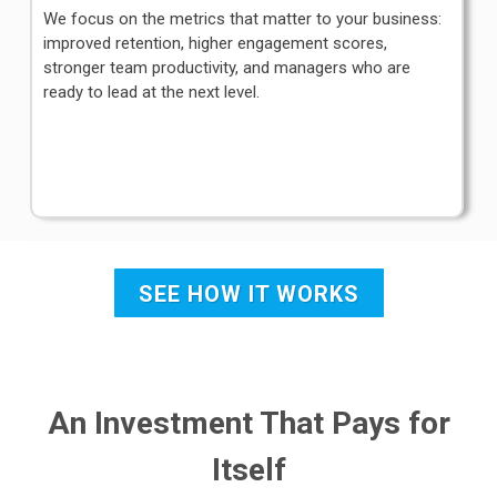
We focus on the metrics that matter to your business:
improved retention, higher engagement scores,
stronger team productivity, and managers who are
ready to lead at the next level.
SEE HOW IT WORKS
An Investment That Pays for
Itself