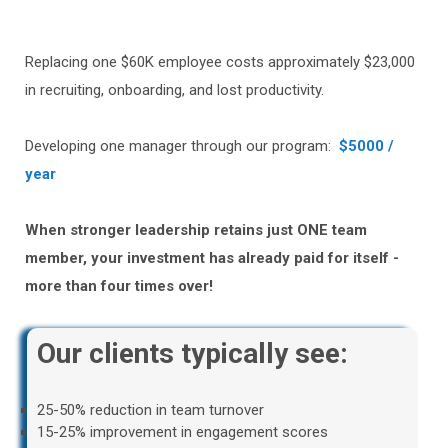
Replacing one $60K employee costs approximately $23,000
in recruiting, onboarding, and lost productivity.
Developing one manager through our program:
$5000 /
year
When stronger leadership retains just ONE team
member, your investment has already paid for itself -
more than four times over!
Our clients typically see:
25-50% reduction in team turnover
15-25% improvement in engagement scores