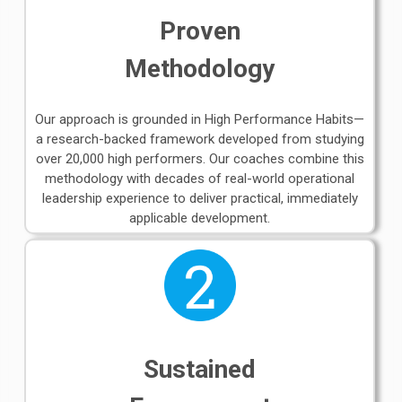
Proven
Methodology
Our approach is grounded in High Performance Habits—
a research-backed framework developed from studying
over 20,000 high performers. Our coaches combine this
methodology with decades of real-world operational
leadership experience to deliver practical, immediately
applicable development.
Sustained