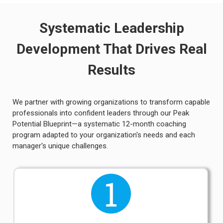
Systematic Leadership
Development That Drives Real
Results
We partner with growing organizations to transform capable
professionals into confident leaders through our Peak
Potential Blueprint—a systematic 12-month coaching
program adapted to your organization's needs and each
manager's unique challenges.