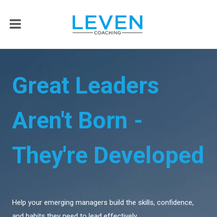
Great Leaders
Aren't Born -
They're Developed
Help your emerging managers build the skills, confidence,
and habits they need to lead effectively