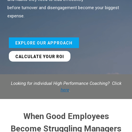
before turnover and disengagement become your biggest
expense.
EXPLORE OUR APPROACH
CALCULATE YOUR ROI
Looking for individual High Performance Coaching? Click
here
.
When Good Employees
Become Struggling Managers