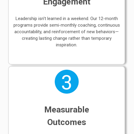
Engagement
Leadership isn't learned in a weekend. Our 12-month
programs provide semi-monthly coaching, continuous
accountability, and reinforcement of new behaviors—
creating lasting change rather than temporary
inspiration.
Measurable
Outcomes