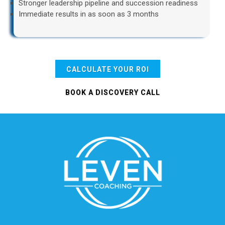
Stronger leadership pipeline and succession readiness
Immediate results in as soon as 3 months
CALCULATE YOUR ROI
BOOK A DISCOVERY CALL