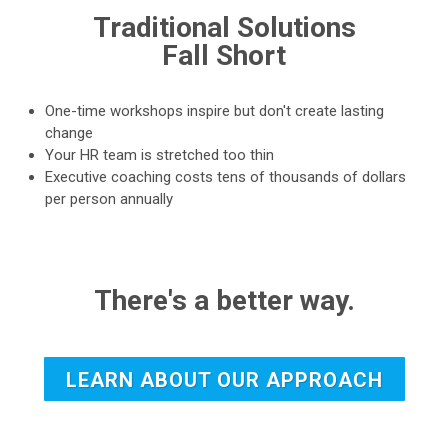
Traditional Solutions
Fall Short
One-time workshops inspire but don't create lasting
change
Your HR team is stretched too thin
Executive coaching costs tens of thousands of dollars
per person annually
There's a better way.
LEARN ABOUT OUR APPROACH