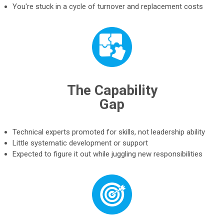
You're stuck in a cycle of turnover and replacement costs
The Capability
Gap
Technical experts promoted for skills, not leadership ability
Little systematic development or support
Expected to figure it out while juggling new responsibilities