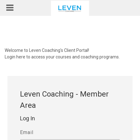
Welcome to Leven Coaching's Client Portal!
Login here to access your courses and coaching programs.
Leven Coaching - Member
Area
Log In
Email