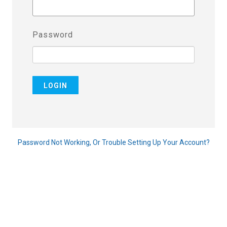
Password
LOGIN
Password Not Working, Or Trouble Setting Up Your Account?