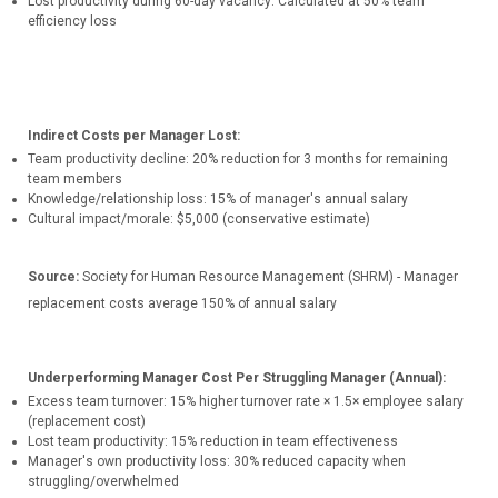
Lost productivity during 60-day vacancy: Calculated at 50% team
efficiency loss
Indirect Costs per Manager Lost:
Team productivity decline: 20% reduction for 3 months for remaining
team members
Knowledge/relationship loss: 15% of manager's annual salary
Cultural impact/morale: $5,000 (conservative estimate)
Source:
Society for Human Resource Management (SHRM) - Manager
replacement costs average 150% of annual salary
Underperforming Manager Cost
Per Struggling Manager (Annual):
Excess team turnover: 15% higher turnover rate × 1.5× employee salary
(replacement cost)
Lost team productivity: 15% reduction in team effectiveness
Manager's own productivity loss: 30% reduced capacity when
struggling/overwhelmed