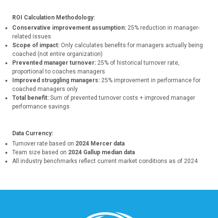
ROI Calculation Methodology:
Conservative improvement assumption:
25% reduction in manager-
related issues
Scope of impact:
Only calculates benefits for managers actually being
coached (not entire organization)
Prevented manager turnover:
25% of historical turnover rate,
proportional to coaches managers
Improved struggling managers:
25% improvement in performance for
coached managers only
Total benefit:
Sum of prevented turnover costs + improved manager
performance savings
Data Currency:
Turnover rate based on
2024 Mercer data
Team size based on
2024 Gallup median data
All industry benchmarks reflect current market conditions as of 2024