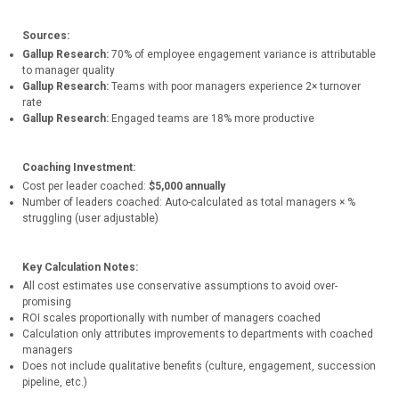
Sources:
Gallup Research:
70% of employee engagement variance is attributable
to manager quality
Gallup Research:
Teams with poor managers experience 2× turnover
rate
Gallup Research:
Engaged teams are 18% more productive
Coaching Investment:
Cost per leader coached:
$5,000 annually
Number of leaders coached: Auto-calculated as total managers × %
struggling (user adjustable)
Key Calculation Notes:
All cost estimates use conservative assumptions to avoid over-
promising
ROI scales proportionally with number of managers coached
Calculation only attributes improvements to departments with coached
managers
Does not include qualitative benefits (culture, engagement, succession
pipeline, etc.)