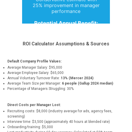
ROI Calculator Assumptions & Sources
Default Company Profile Values:
Average Manager Salary: $95,000
Average Employee Salary: $65,000
Annual Voluntary Turnover Rate:
13% (Mercer 2024)
Average Team Size per Manager:
6 people (Gallup 2024 median)
Percentage of Managers Struggling: 30%
Direct Costs per Manager Lost:
Recruiting costs: $8,000 (industry average for ads, agency fees,
screening)
Interview time: $3,500 (approximately 40 hours at blended rate)
Onboarding/training: $5,000