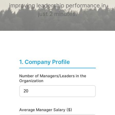
improving leadership performance in
just 2 minutes.