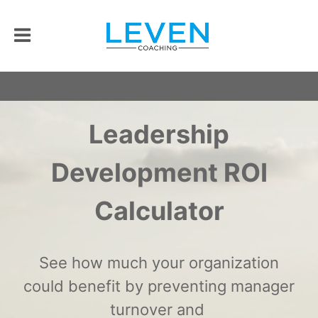
Leadership
Development ROI
Calculator
See how much your organization
could benefit by preventing manager
turnover and