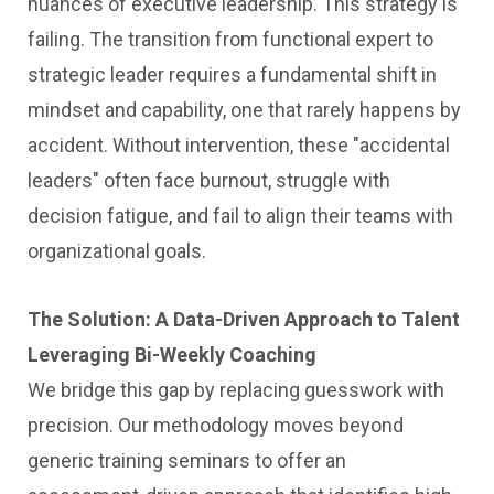
nuances of executive leadership. This strategy is
failing. The transition from functional expert to
strategic leader requires a fundamental shift in
mindset and capability, one that rarely happens by
accident. Without intervention, these "accidental
leaders" often face burnout, struggle with
decision fatigue, and fail to align their teams with
organizational goals.
The Solution: A Data-Driven Approach to Talent
Leveraging Bi-Weekly Coaching
We bridge this gap by replacing guesswork with
precision. Our methodology moves beyond
generic training seminars to offer an