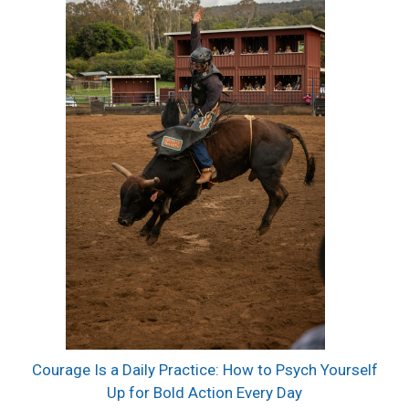
Courage Is a Daily Practice: How to Psych Yourself
Up for Bold Action Every Day