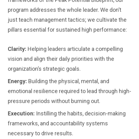
program addresses the whole leader. We don’t
just teach management tactics; we cultivate the
pillars essential for sustained high performance:
Clarity:
Helping leaders articulate a compelling
vision and align their daily priorities with the
organization’s strategic goals.
Energy:
Building the physical, mental, and
emotional resilience required to lead through high-
pressure periods without burning out.
Execution:
Instilling the habits, decision-making
frameworks, and accountability systems
necessary to drive results.