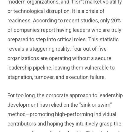
modern organizations, and it isn’t market volatility
or technological disruption. It is a crisis of
readiness. According to recent studies, only 20%
of companies report having leaders who are truly
prepared to step into critical roles. This statistic
reveals a staggering reality: four out of five
organizations are operating without a secure
leadership pipeline, leaving them vulnerable to
stagnation, turnover, and execution failure.
For too long, the corporate approach to leadership
development has relied on the "sink or swim"
method—promoting high-performing individual
contributors and hoping they intuitively grasp the