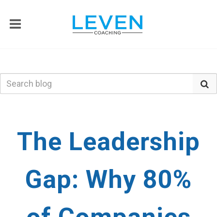
The Leadership
Gap: Why 80%