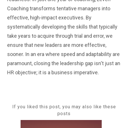
Coaching transforms tentative managers into
effective, high-impact executives. By
systematically developing the skills that typically
take years to acquire through trial and error, we
ensure that new leaders are more effective,
sooner. In an era where speed and adaptability are
paramount, closing the leadership gap isn't just an
HR objective; it is a business imperative.
If you liked this post, you may also like these
posts