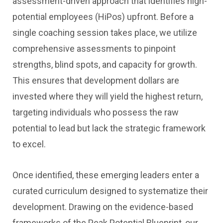
assessment-driven approach that identifies high-
potential employees (HiPos) upfront. Before a
single coaching session takes place, we utilize
comprehensive assessments to pinpoint
strengths, blind spots, and capacity for growth.
This ensures that development dollars are
invested where they will yield the highest return,
targeting individuals who possess the raw
potential to lead but lack the strategic framework
to excel.
Once identified, these emerging leaders enter a
curated curriculum designed to systematize their
development. Drawing on the evidence-based
frameworks of the Peak Potential Blueprint, our