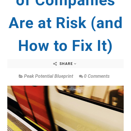
of Companies
Are at Risk (and
How to Fix It)
SHARE
Peak Potential Blueprint
0 Comments