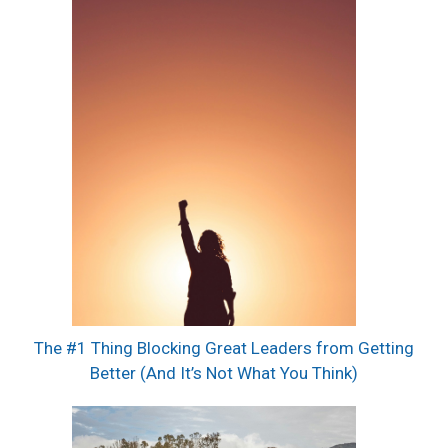
The #1 Thing Blocking Great Leaders from Getting
Better (And It’s Not What You Think)