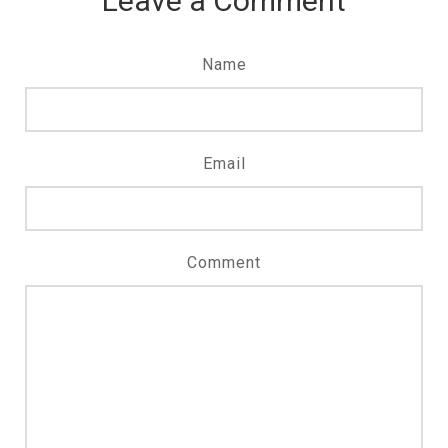
Leave a Comment
Name
Email
Comment