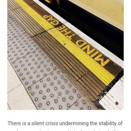
There is a silent crisis undermining the stability of