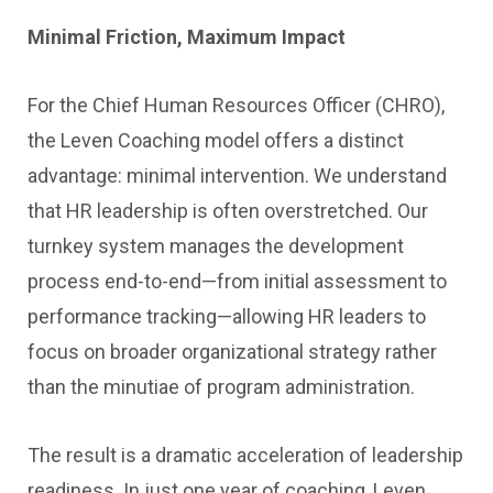
Minimal Friction, Maximum Impact
For the Chief Human Resources Officer (CHRO),
the Leven Coaching model offers a distinct
advantage: minimal intervention. We understand
that HR leadership is often overstretched. Our
turnkey system manages the development
process end-to-end—from initial assessment to
performance tracking—allowing HR leaders to
focus on broader organizational strategy rather
than the minutiae of program administration.
The result is a dramatic acceleration of leadership
readiness. In just one year of coaching, Leven