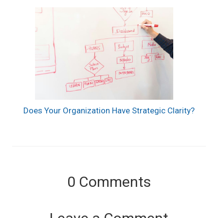
Does Your Organization Have Strategic Clarity?
0
Comments