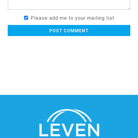
Please add me to your mailing list
POST COMMENT