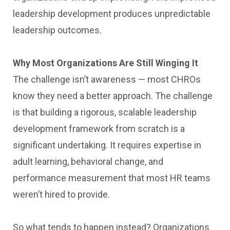
leadership development produces unpredictable
leadership outcomes.
Why Most Organizations Are Still Winging It
The challenge isn’t awareness — most CHROs
know they need a better approach. The challenge
is that building a rigorous, scalable leadership
development framework from scratch is a
significant undertaking. It requires expertise in
adult learning, behavioral change, and
performance measurement that most HR teams
weren’t hired to provide.
So what tends to happen instead? Organizations