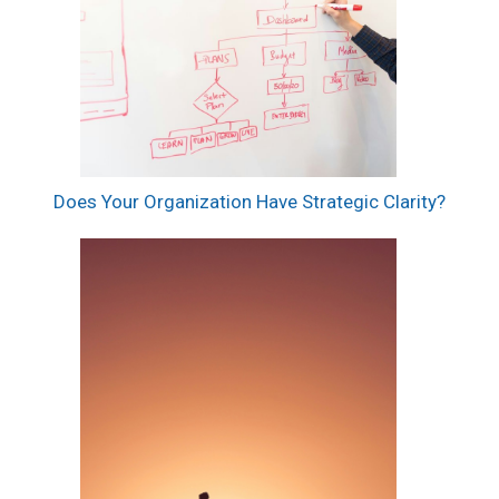
Does Your Organization Have Strategic Clarity?