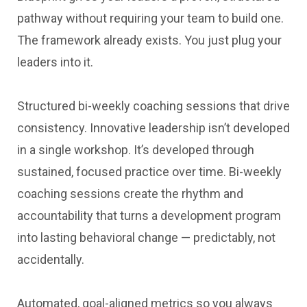
pathway without requiring your team to build one.
The framework already exists. You just plug your
leaders into it.
Structured bi-weekly coaching sessions that drive
consistency. Innovative leadership isn’t developed
in a single workshop. It’s developed through
sustained, focused practice over time. Bi-weekly
coaching sessions create the rhythm and
accountability that turns a development program
into lasting behavioral change — predictably, not
accidentally.
Automated, goal-aligned metrics so you always