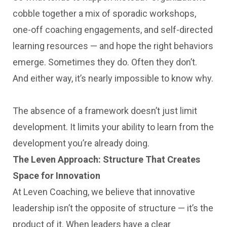
cobble together a mix of sporadic workshops,
one-off coaching engagements, and self-directed
learning resources — and hope the right behaviors
emerge. Sometimes they do. Often they don’t.
And either way, it’s nearly impossible to know why.
The absence of a framework doesn’t just limit
development. It limits your ability to learn from the
development you’re already doing.
The Leven Approach: Structure That Creates
Space for Innovation
At Leven Coaching, we believe that innovative
leadership isn’t the opposite of structure — it’s the
product of it. When leaders have a clear