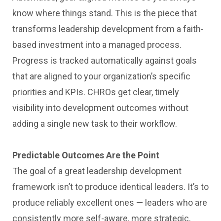
know where things stand. This is the piece that
transforms leadership development from a faith-
based investment into a managed process.
Progress is tracked automatically against goals
that are aligned to your organization’s specific
priorities and KPIs. CHROs get clear, timely
visibility into development outcomes without
adding a single new task to their workflow.
Predictable Outcomes Are the Point
The goal of a great leadership development
framework isn’t to produce identical leaders. It’s to
produce reliably excellent ones — leaders who are
consistently more self-aware, more strategic,