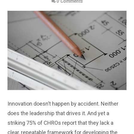
0 Comments
Innovation doesn’t happen by accident. Neither
does the leadership that drives it. And yet a
striking 75% of CHROs report that they lack a
clear, repeatable framework for developing the