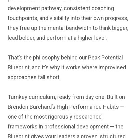
development pathway, consistent coaching
touchpoints, and visibility into their own progress,
they free up the mental bandwidth to think bigger,
lead bolder, and perform at a higher level.
That’s the philosophy behind our Peak Potential
Blueprint, and it’s why it works where improvised
approaches fall short.
Turnkey curriculum, ready from day one. Built on
Brendon Burchard’s High Performance Habits —
one of the most rigorously researched
frameworks in professional development — the
Blueprint gives your leaders a proven, structured