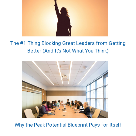
The #1 Thing Blocking Great Leaders from Getting
Better (And It’s Not What You Think)
Why the Peak Potential Blueprint Pays for Itself