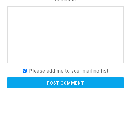
Please add me to your mailing list
POST COMMENT