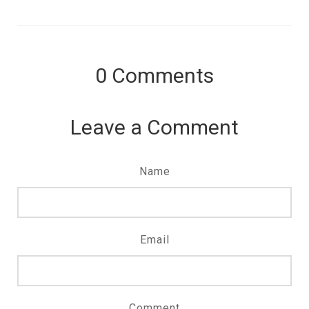
0
Comments
Leave a Comment
Name
Email
Comment