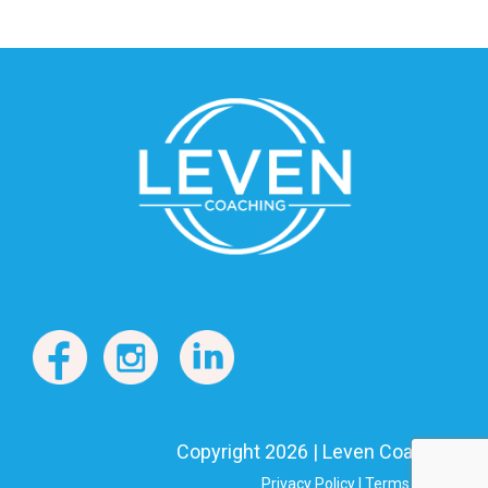
Copyright 2026 | Leven Coaching
Privacy Policy
|
Terms of Use