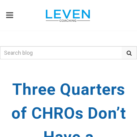
Three Quarters
of CHROs Don’t