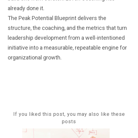
already done it.
The Peak Potential Blueprint delivers the
structure, the coaching, and the metrics that turn
leadership development from a well-intentioned
initiative into a measurable, repeatable engine for
organizational growth.
If you liked this post, you may also like these
posts