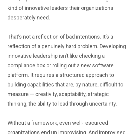
kind of innovative leaders their organizations
desperately need.
That’s not a reflection of bad intentions. It’s a
reflection of a genuinely hard problem. Developing
innovative leadership isn’t like checking a
compliance box or rolling out a new software
platform. It requires a structured approach to
building capabilities that are, by nature, difficult to
measure — creativity, adaptability, strategic
thinking, the ability to lead through uncertainty.
Without a framework, even well-resourced
organizations end up improvising. And improvised