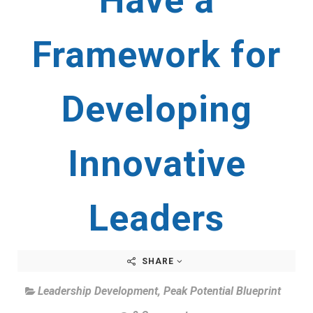
Have a
Framework for
Developing
Innovative
Leaders
SHARE
Leadership Development
,
Peak Potential Blueprint