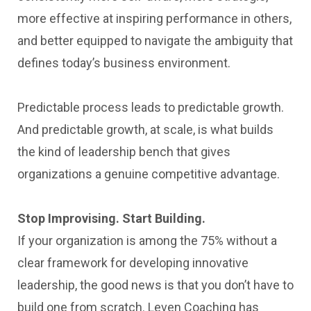
more effective at inspiring performance in others,
and better equipped to navigate the ambiguity that
defines today’s business environment.
Predictable process leads to predictable growth.
And predictable growth, at scale, is what builds
the kind of leadership bench that gives
organizations a genuine competitive advantage.
Stop Improvising. Start Building.
If your organization is among the 75% without a
clear framework for developing innovative
leadership, the good news is that you don’t have to
build one from scratch. Leven Coaching has