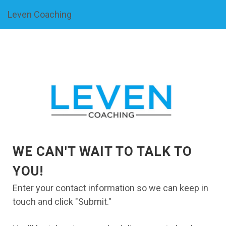
Leven Coaching
WE CAN'T WAIT TO TALK TO
YOU!
Enter your contact information so we can keep in
touch and click "Submit."