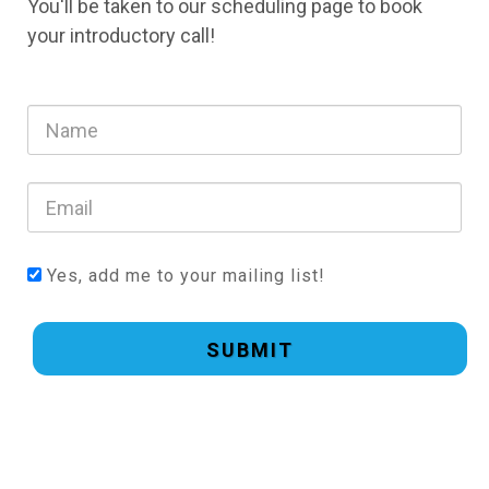
You'll be taken to our scheduling page to book
your introductory call!
Yes, add me to your mailing list!
SUBMIT